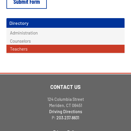
Directory
Administration
Counselors
Teachers
CONTACT US
124 Columbia Street
Meriden, CT 06451
Driving Directions
P:
203.237.8831