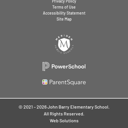
Privacy Policy
Terms of Use
Accessibility Statement
Site Map
© 2021 – 2026 John Barry Elementary School.
All Rights Reserved.
Web Solutions