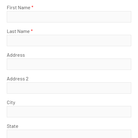
First Name
*
Last Name
*
Address
Address 2
City
State