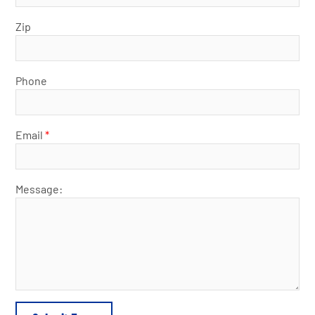
Zip
Phone
Email
*
Message: