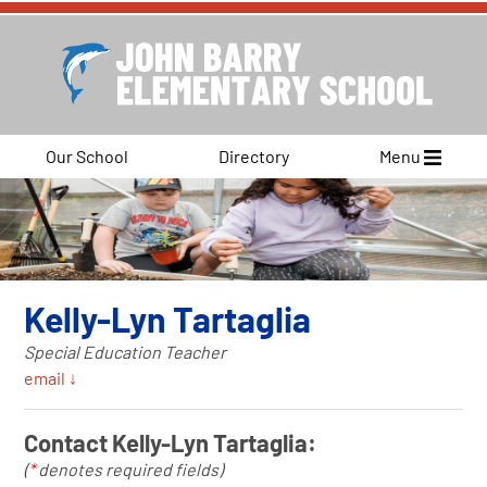
Our School
Directory
Menu
Kelly-Lyn Tartaglia
Special Education Teacher
email ↓
Contact Kelly-Lyn Tartaglia:
(
*
denotes required fields)