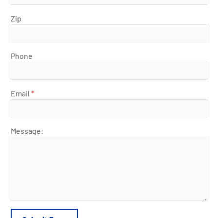
Zip
Phone
Email
*
Message: