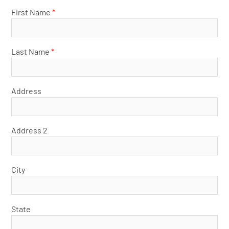
First Name
*
Last Name
*
Address
Address 2
City
State