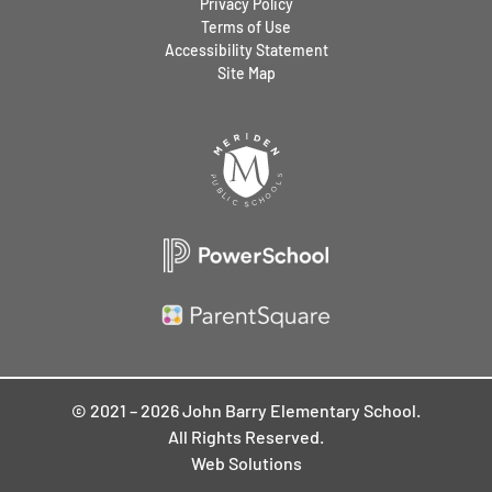
Privacy Policy
Terms of Use
Accessibility Statement
Site Map
© 2021 – 2026 John Barry Elementary School.
All Rights Reserved.
Web Solutions