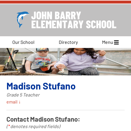
Our School
Directory
Menu
Madison Stufano
Grade 5 Teacher
email ↓
Contact Madison Stufano:
(
*
denotes required fields)