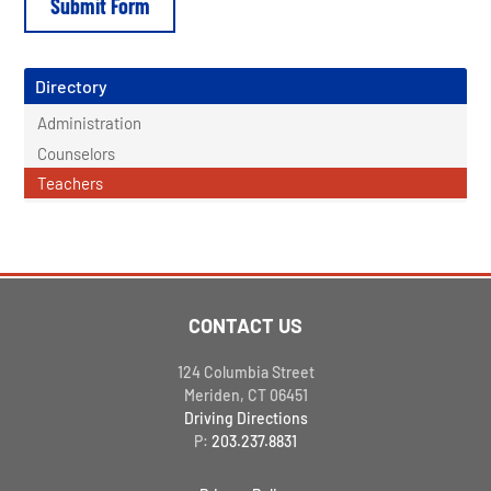
Directory
Administration
Counselors
Teachers
CONTACT US
124 Columbia Street
Meriden, CT 06451
Driving Directions
P:
203.237.8831