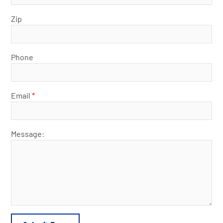
Zip
Phone
Email
*
Message: