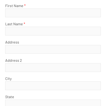
First Name
*
Last Name
*
Address
Address 2
City
State