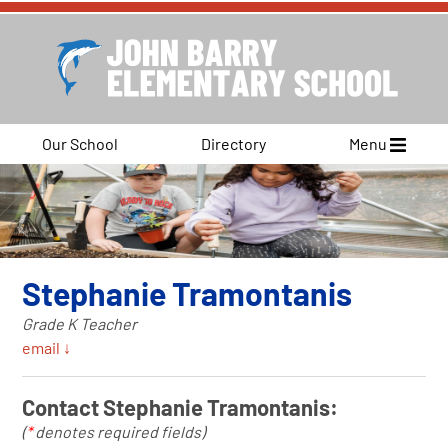
Our School
Directory
Menu
Stephanie Tramontanis
Grade K Teacher
email ↓
Contact Stephanie Tramontanis:
(
*
denotes required fields)