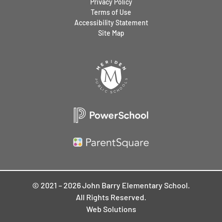
Privacy Policy
Terms of Use
Accessibility Statement
Site Map
© 2021 – 2026 John Barry Elementary School.
All Rights Reserved.
Web Solutions