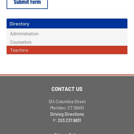
Directory
Administration
Counselors
Teachers
CONTACT US
124 Columbia Street
Meriden, CT 06451
Driving Directions
P:
203.237.8831